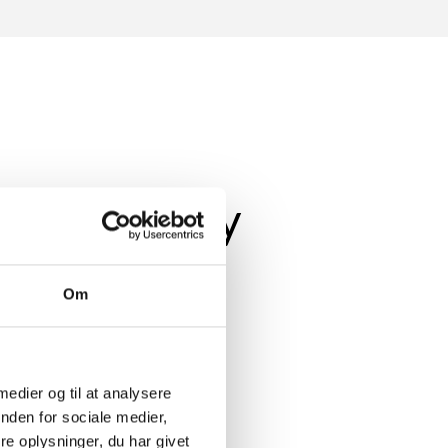
whole family
Om
ithout the need for further
ecause a new solution in the home
 medier og til at analysere
nden for sociale medier,
yone to use.
e oplysninger, du har givet