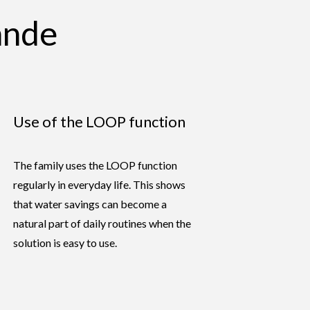
ande
Use of the LOOP function
The family uses the LOOP function
regularly in everyday life. This shows
that water savings can become a
natural part of daily routines when the
solution is easy to use.