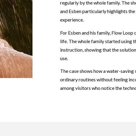
regularly by the whole family. The sh
and Esben particularly highlights th
experience.
For Esben and his family, Flow Loop 
life. The whole family started using 
instruction, showing that the solution
use.
The case shows how a water-saving 
ordinary routines without feeling inc
among visitors who notice the techn