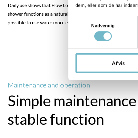
Daily use shows that Flow Loop is not experienced as a compr
dem, eller som de har indsaml
shower functions as a natural part of the family’s routines whil
Samtykkevalg
possible to use water more efficiently.
Nødvendig
Afvis
Maintenance and operation
Simple maintenance
stable function