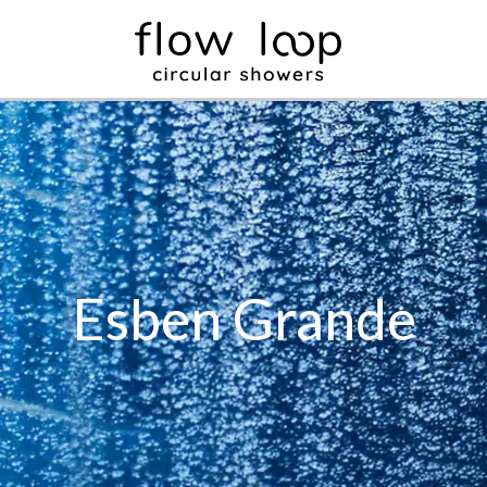
Esben Grande