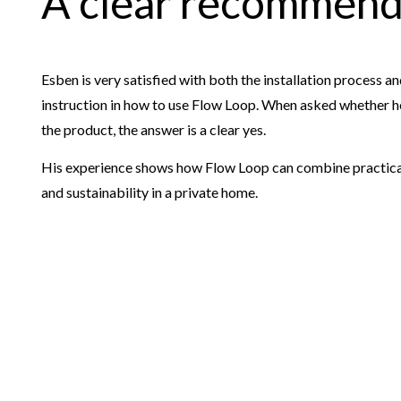
A clear recommend
Esben is very satisfied with both the installation process and
instruction in how to use Flow Loop. When asked whether
the product, the answer is a clear yes.
His experience shows how Flow Loop can combine practical 
and sustainability in a private home.