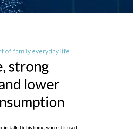
t of family everyday life
e, strong
 and lower
onsumption
nstalled in his home, where it is used