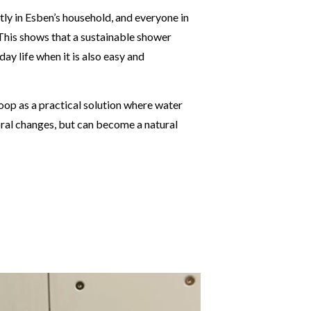
ly in Esben’s household, and everyone in
 This shows that a sustainable shower
ay life when it is also easy and
oop as a practical solution where water
ral changes, but can become a natural