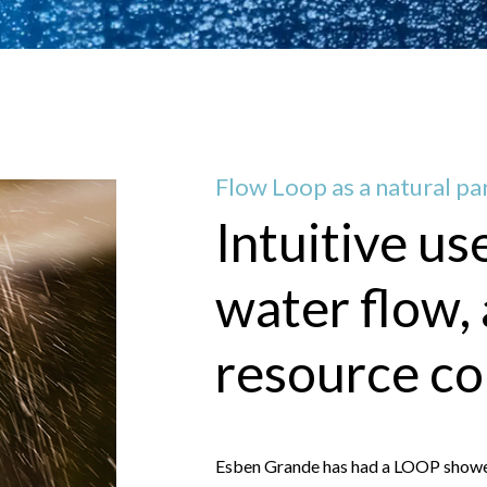
Flow Loop as a natural par
Intuitive us
water flow,
resource c
Esben Grande has had a LOOP shower i