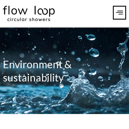
Environment &
sustainability