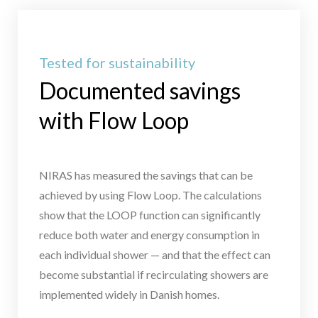
Tested for sustainability
Documented savings
with Flow Loop
NIRAS has measured the savings that can be
achieved by using Flow Loop. The calculations
show that the LOOP function can significantly
reduce both water and energy consumption in
each individual shower — and that the effect can
become substantial if recirculating showers are
implemented widely in Danish homes.