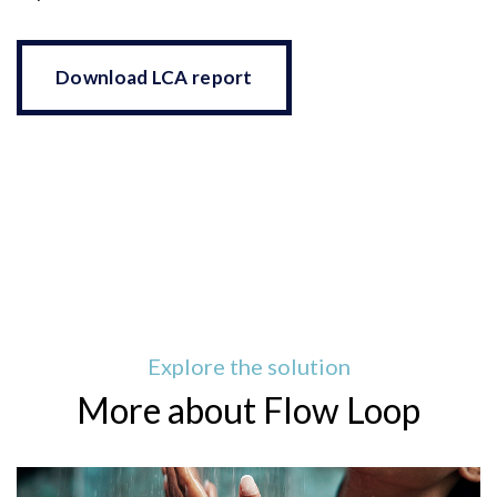
Download LCA report
Explore the solution
More about Flow Loop