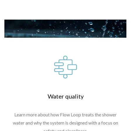
Read more
Water quality
Learn more about how Flow Loop treats the shower
water and why the system is designed with a focus on
safety and cleanliness.